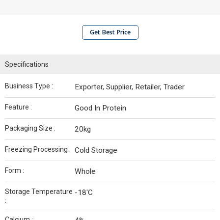
Get Best Price
Specifications
Business Type :
Exporter, Supplier, Retailer, Trader
Feature :
Good In Protein
Packaging Size :
20kg
Freezing Processing :
Cold Storage
Form :
Whole
Storage Temperature
-18'C
:
Calcium :