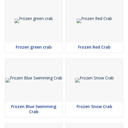
Frozen green crab
Frozen Red Crab
Frozen Blue Swimming
Frozen Snow Crab
Crab