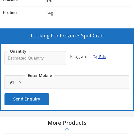
4%
Protien :
14g
Looking For
Frozen 3 Spot Crab
Quantity
Kilogram
Edit
Enter Mobile
+91
Send Enquiry
More Products