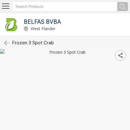
BELFAS BVBA
West Flander
Frozen 3 Spot Crab