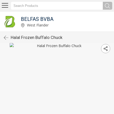
BELFAS BVBA
West Flander
Halal Frozen Buffalo Chuck