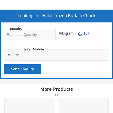
Looking For
Halal Frozen Buffalo Chuck
Quantity
Kilogram
Edit
Enter Mobile
+91
Send Enquiry
More Products