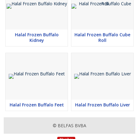
Halal Frozen Buffalo
Halal Frozen Buffalo Cube
Kidney
Roll
Halal Frozen Buffalo Feet
Halal Frozen Buffalo Liver
© BELFAS BVBA