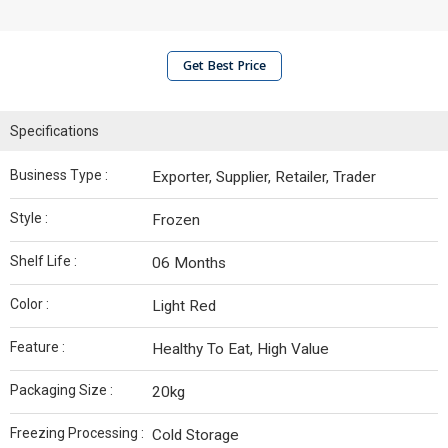
Get Best Price
Specifications
Business Type :
Exporter, Supplier, Retailer, Trader
Style :
Frozen
Shelf Life :
06 Months
Color :
Light Red
Feature :
Healthy To Eat, High Value
Packaging Size :
20kg
Freezing Processing :
Cold Storage