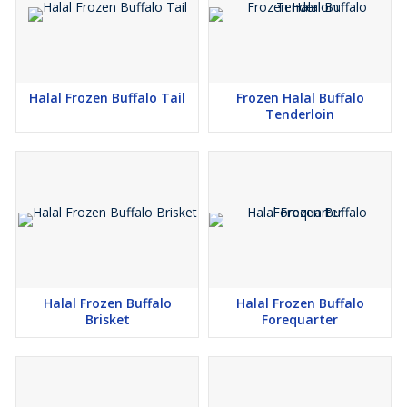
Halal Frozen Buffalo Tail
Frozen Halal Buffalo
Tenderloin
Halal Frozen Buffalo
Halal Frozen Buffalo
Brisket
Forequarter