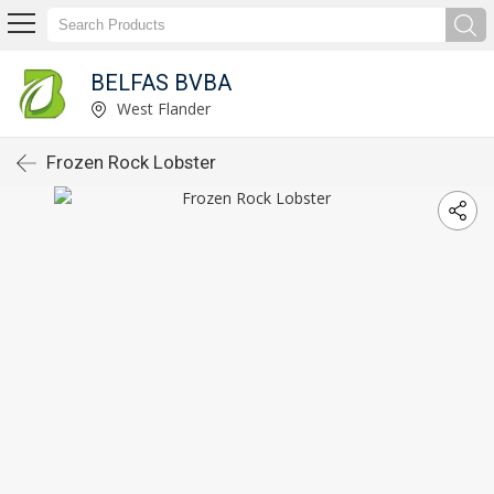
BELFAS BVBA
West Flander
Frozen Rock Lobster