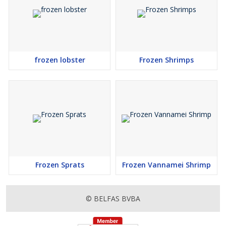
frozen lobster
Frozen Shrimps
Frozen Sprats
Frozen Vannamei Shrimp
© BELFAS BVBA