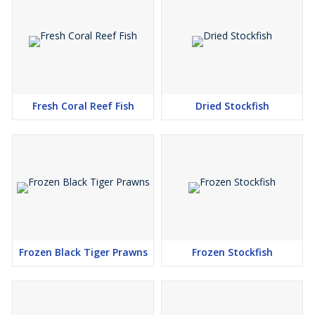
Fresh Coral Reef Fish
Dried Stockfish
Frozen Black Tiger Prawns
Frozen Stockfish