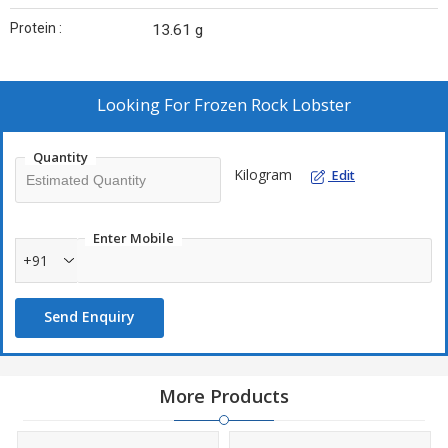
Protein :
13.61 g
Looking For
Frozen Rock Lobster
Quantity
Kilogram
Edit
Enter Mobile
+91
Send Enquiry
More Products