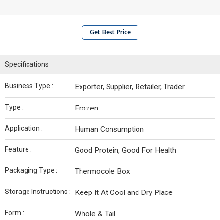
Get Best Price
Specifications
Business Type :
Exporter, Supplier, Retailer, Trader
Type :
Frozen
Application :
Human Consumption
Feature :
Good Protein, Good For Health
Packaging Type :
Thermocole Box
Storage Instructions :
Keep It At Cool and Dry Place
Form :
Whole & Tail