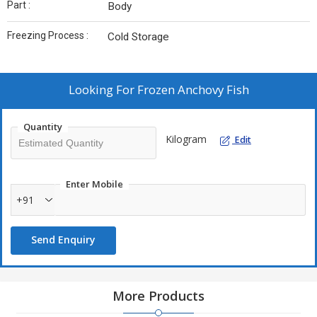
Part :
Body
Freezing Process :
Cold Storage
Looking For
Frozen Anchovy Fish
Quantity
Kilogram
Edit
Enter Mobile
+91
Send Enquiry
More Products