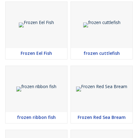
Frozen Eel Fish
frozen cuttlefish
frozen ribbon fish
Frozen Red Sea Bream