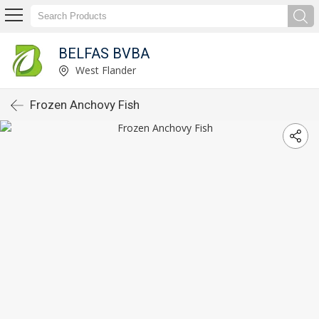
BELFAS BVBA
West Flander
Frozen Anchovy Fish