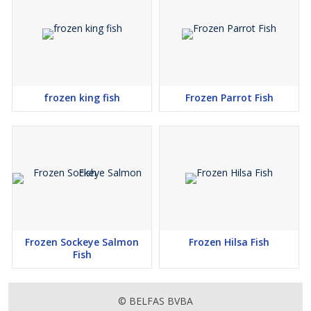
frozen king fish
Frozen Parrot Fish
Frozen Sockeye Salmon
Frozen Hilsa Fish
Fish
© BELFAS BVBA