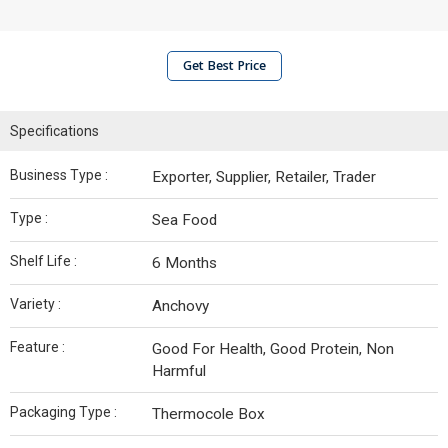
Get Best Price
Specifications
Business Type :
Exporter, Supplier, Retailer, Trader
Type :
Sea Food
Shelf Life :
6 Months
Variety :
Anchovy
Feature :
Good For Health, Good Protein, Non
Harmful
Packaging Type :
Thermocole Box