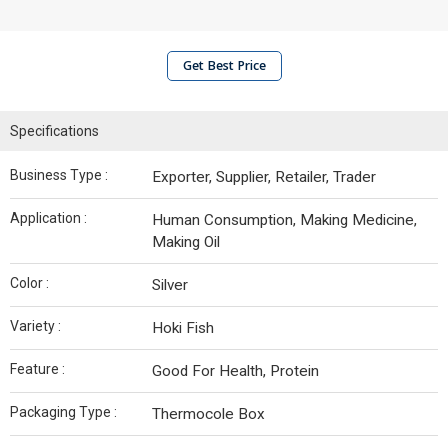
Get Best Price
Specifications
Business Type :
Exporter, Supplier, Retailer, Trader
Application :
Human Consumption, Making Medicine,
Making Oil
Color :
Silver
Variety :
Hoki Fish
Feature :
Good For Health, Protein
Packaging Type :
Thermocole Box