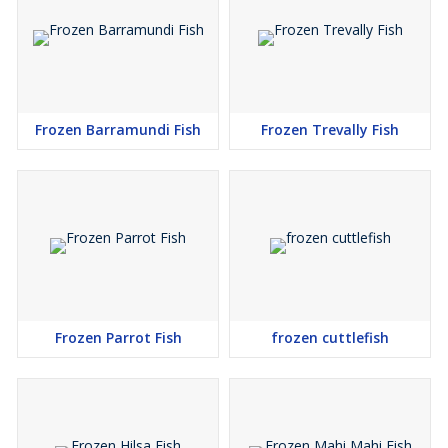
Frozen Barramundi Fish
Frozen Trevally Fish
Frozen Parrot Fish
frozen cuttlefish