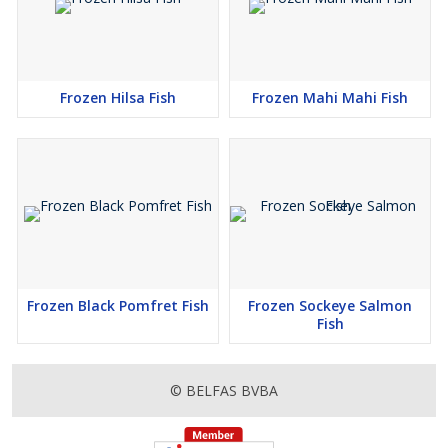
Frozen Hilsa Fish
Frozen Mahi Mahi Fish
Frozen Black Pomfret Fish
Frozen Sockeye Salmon
Fish
© BELFAS BVBA