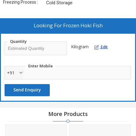
Freezing Process :
Cold Storage
Looking For
Frozen Hoki Fish
Quantity
Kilogram
Edit
Enter Mobile
+91
Send Enquiry
More Products