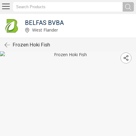
BELFAS BVBA
West Flander
Frozen Hoki Fish