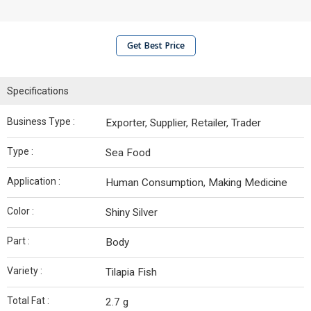
Get Best Price
Specifications
Business Type :
Exporter, Supplier, Retailer, Trader
Type :
Sea Food
Application :
Human Consumption, Making Medicine
Color :
Shiny Silver
Part :
Body
Variety :
Tilapia Fish
Total Fat :
2.7 g