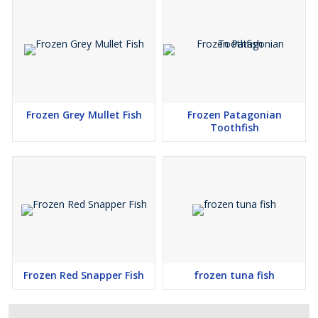
Frozen Grey Mullet Fish
Frozen Patagonian
Toothfish
Frozen Red Snapper Fish
frozen tuna fish