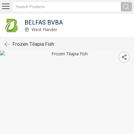
BELFAS BVBA
West Flander
Frozen Tilapia Fish