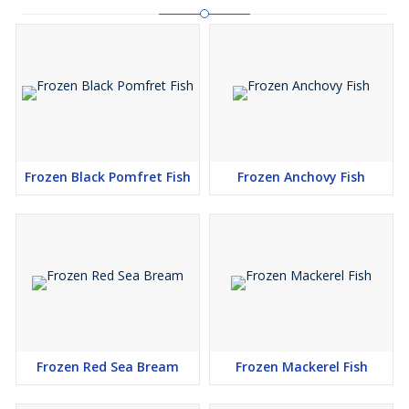
Frozen Black Pomfret Fish
Frozen Anchovy Fish
Frozen Red Sea Bream
Frozen Mackerel Fish