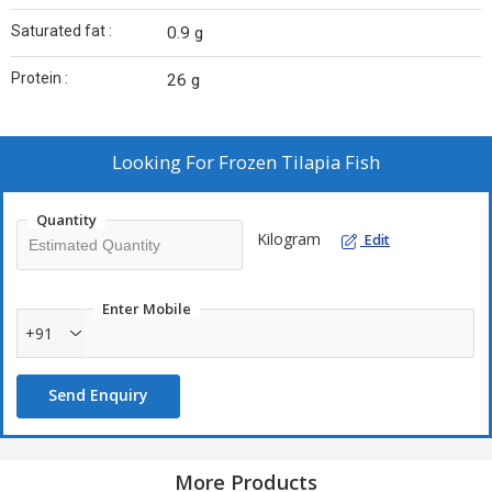
Saturated fat :
0.9 g
Protein :
26 g
Looking For
Frozen Tilapia Fish
Quantity
Kilogram
Edit
Enter Mobile
+91
Send Enquiry
More Products