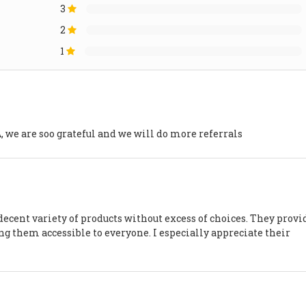
3
2
1
e are soo grateful and we will do more referrals
decent variety of products without excess of choices. They provi
ng them accessible to everyone. I especially appreciate their