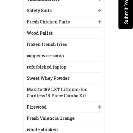
Safety Suits
Fresh Chicken Parts
Wood Pallet
frozen french fries
copper wire scrap
refurbished laptop
Sweet Whey Powder
Makita 18V LXT Lithium-Ion
Cordless 15-Piece Combo Kit
Firewood
Fresh Valencia Orange
whole chicken