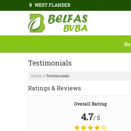
WEST FLANDER
Ho
Testimonials
Home
Testimonials
›
Ratings & Reviews
Overall Rating
4.7
/ 5