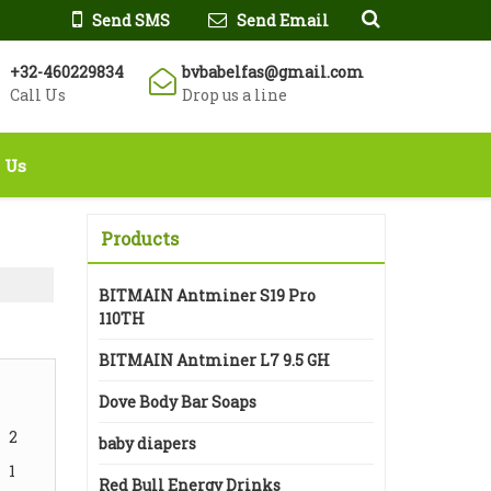
Send SMS
Send Email
+32-460229834
bvbabelfas@gmail.com
Call Us
Drop us a line
 Us
Products
BITMAIN Antminer S19 Pro
110TH
BITMAIN Antminer L7 9.5 GH
Dove Body Bar Soaps
2
baby diapers
1
Red Bull Energy Drinks