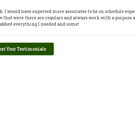
h. I would have expected more associates to be on schedule espe
few that were there are regulars and always work with a purpose 
grabbed everything I needed and some!
ost Your Testimonials