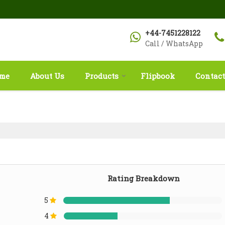
+44-7451228122
Call / WhatsApp
me
About Us
Products
Flipbook
Contact
Rating Breakdown
5
4