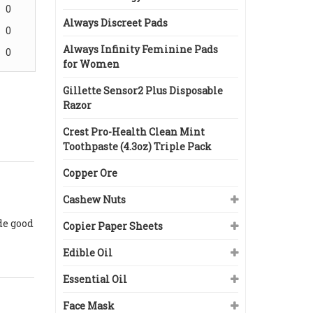
0
Always Discreet Pads
0
Always Infinity Feminine Pads
0
for Women
Gillette Sensor2 Plus Disposable
Razor
Crest Pro-Health Clean Mint
Toothpaste (4.3oz) Triple Pack
Copper Ore
Cashew Nuts
de good
Copier Paper Sheets
Edible Oil
Essential Oil
Face Mask