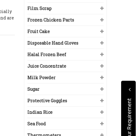
Film Scrap
cially
and are
Frozen Chicken Parts
Fruit Cake
Disposable Hand Gloves
Halal Frozen Beef
Juice Concentrate
Milk Powder
Sugar
Protective Goggles
Submit Your Requirement
Indian Rice
Sea Food
Thermometers