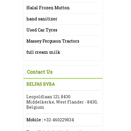
Halal Frozen Mutton
hand sanitizer
Used Car Tyres
Massey Ferguson Tractors
full cream milk
Contact Us
BELFAS BVBA
Leopoldlaan 121, 8430
Middelkerke, West Flander - 8430,
Belgium
Mobile :
+32-460229834