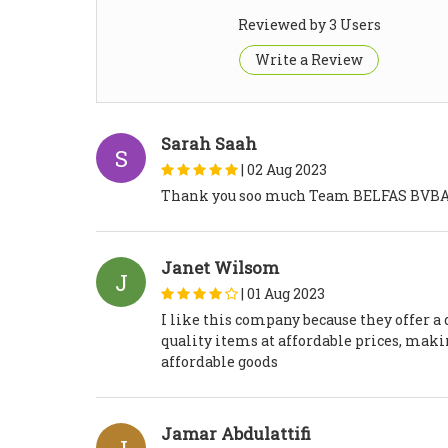
Reviewed by 3 Users
Write a Review
Sarah Saah
S
|
02 Aug 2023
Thank you soo much Team BELFAS BVBA, w
Janet Wilsom
J
|
01 Aug 2023
I like this company because they offer a 
quality items at affordable prices, maki
affordable goods
Jamar Abdulattifi