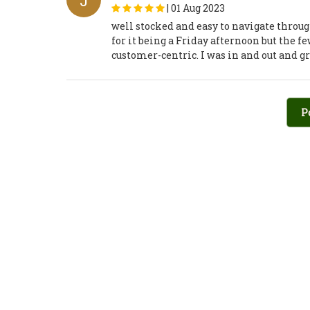
J
|
01 Aug 2023
well stocked and easy to navigate throug
for it being a Friday afternoon but the 
customer-centric. I was in and out and 
P